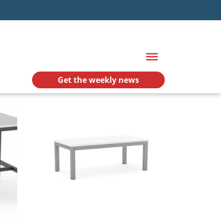
Get the weekly news