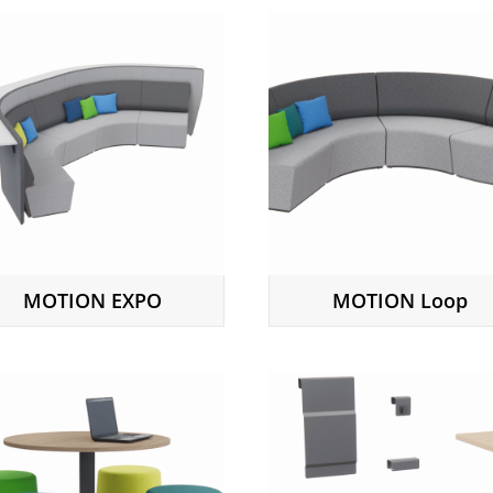
MOTION EXPO
MOTION Loop