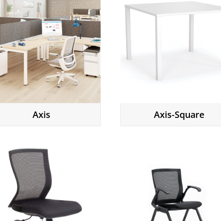
Axis
Axis-Square