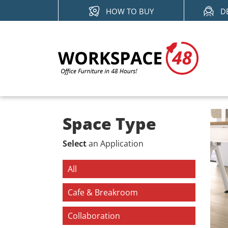
Skip
HOW TO BUY
D
to
content
Space Type
Select
an Application
All
Cafe & Breakroom
Collaboration