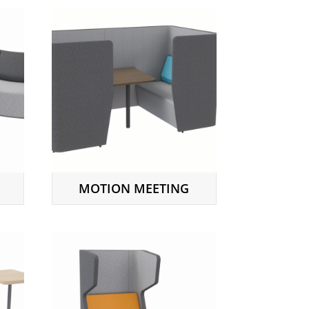
MOTION MEETING