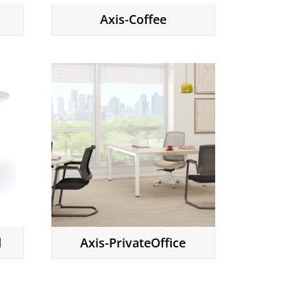
Axis-Coffee
d
Axis-PrivateOffice