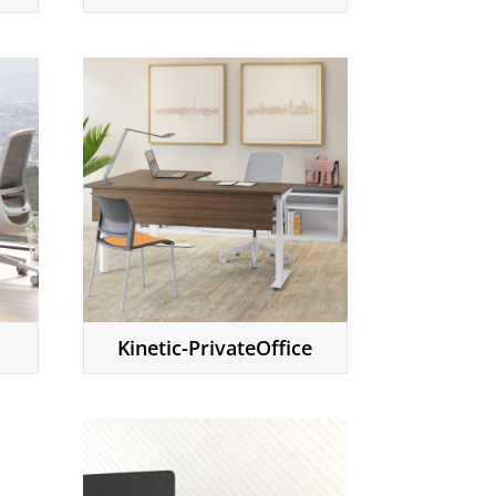
Kinetic-PrivateOffice