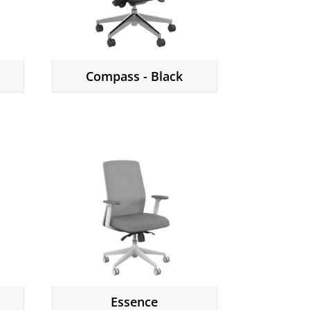
Compass - Black
Essence