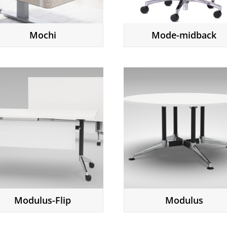
Mochi
Mode-midback
Modulus-Flip
Modulus