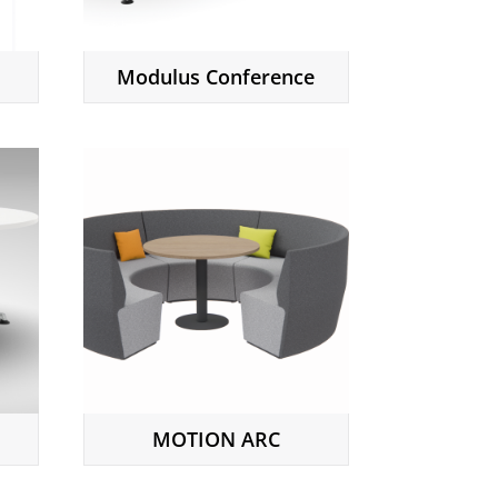
Modulus Conference
MOTION ARC