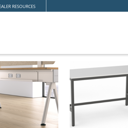
EALER RESOURCES