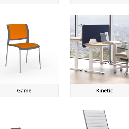
Game
Kinetic