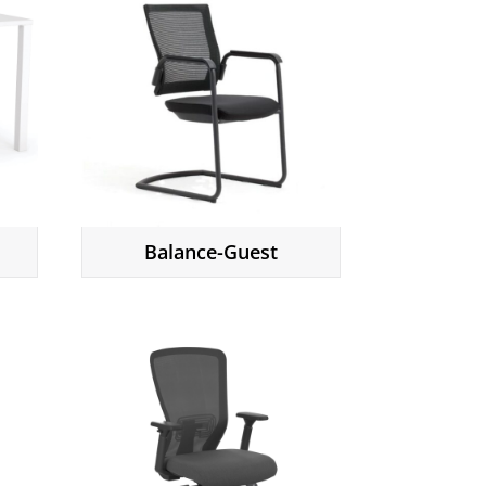
Balance-Guest