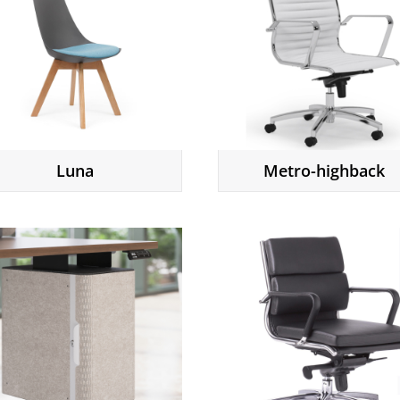
Luna
Metro-highback