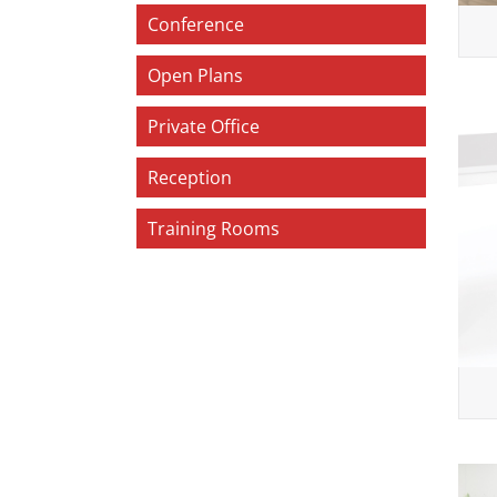
Conference
Open Plans
Private Office
Reception
Training Rooms