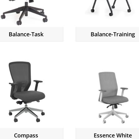
Balance-Task
Balance-Training
Compass
Essence White