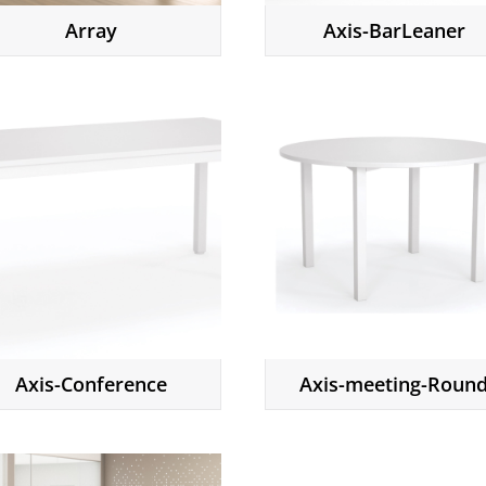
Array
Axis-BarLeaner
Axis-Conference
Axis-meeting-Roun