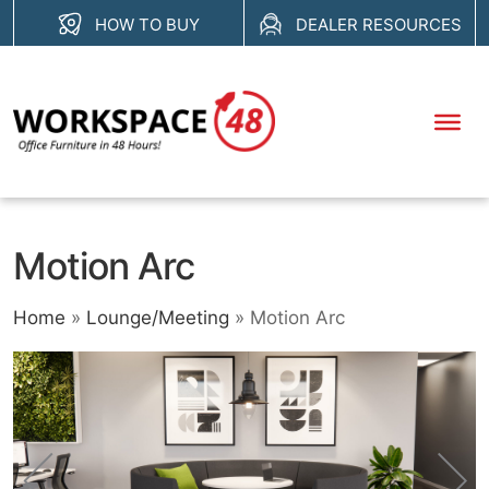
Skip
HOW TO BUY
DEALER RESOURCES
to
content
Motion Arc
Home
»
Lounge/Meeting
»
Motion Arc