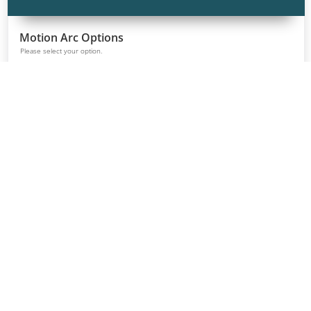
Table Finish Options
Please select your Table Laminate option.
Classic White
Continental
Landmark Wood
Grey Elm
Walnut