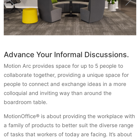
Advance Your Informal Discussions.
Motion Arc provides space for up to 5 people to
collaborate together, providing a unique space for
people to connect and exchange ideas in a more
colloquial and inviting way than around the
boardroom table.
MotionOffice® is about providing the workplace with
a family of products to better suit the diverse range
of tasks that workers of today are facing. It’s about