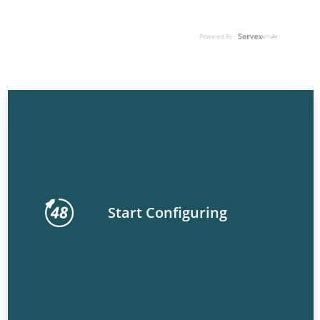
Powered By
Start Configuring