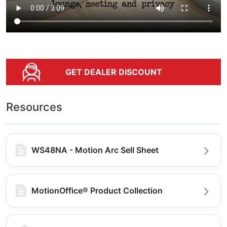
GET DEALER DISCOUNT
Resources
WS48NA - Motion Arc Sell Sheet
MotionOffice® Product Collection