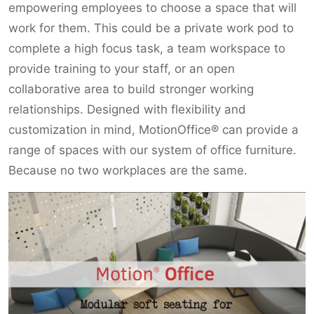
empowering employees to choose a space that will
work for them. This could be a private work pod to
complete a high focus task, a team workspace to
provide training to your staff, or an open
collaborative area to build stronger working
relationships. Designed with flexibility and
customization in mind, MotionOffice® can provide a
range of spaces with our system of office furniture.
Because no two workplaces are the same.