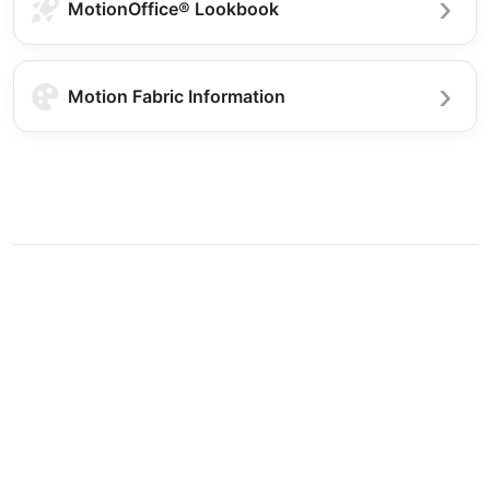
MotionOffice® Lookbook
Motion Fabric Information