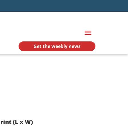
Get the weekly news
rint (L x W)