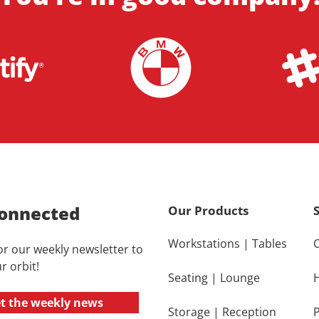
onnected
Our Products
Workstations
|
Tables
or our weekly newsletter to
r orbit!
Seating
|
Lounge
t the weekly news
Storage
|
Reception
P