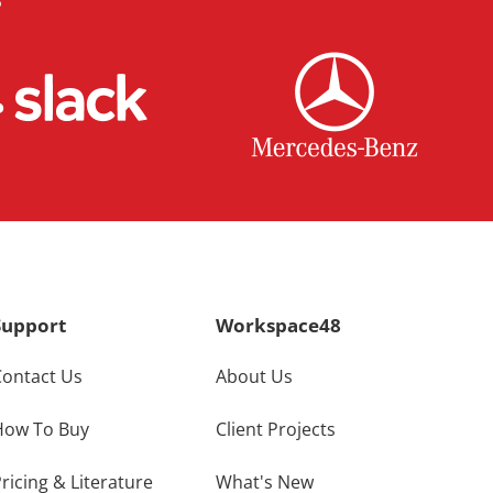
Support
Workspace48
Contact Us
About Us
How To Buy
Client Projects
ricing & Literature
What's New