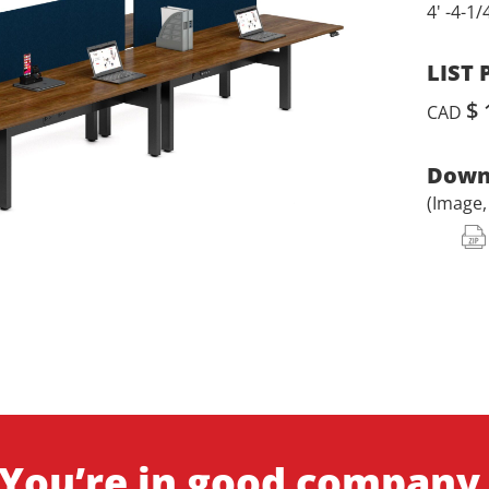
4' -4-1/
LIST 
$ 
CAD
Downl
(Image
You’re in good company