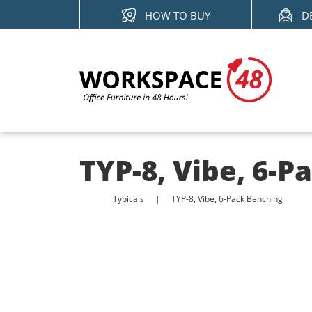
Skip
HOW TO BUY
D
to
content
TYP-8, Vibe, 6-P
Typicals
TYP-8, Vibe, 6-Pack Benching