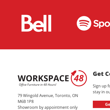
Get C
Sign up f
stay in ou
79 Wingold Avenue, Toronto, ON
M6B 1P8
Ge
Showroom by appointment only