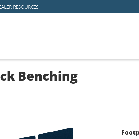
EALER RESOURCES
ack Benching
Footp