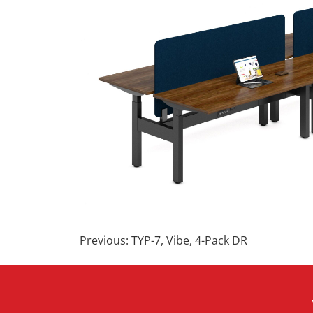
Post
Previous:
TYP-7, Vibe, 4-Pack DR
navigation