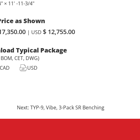
4" × 11' -11-3/4"
Price as Shown
17,350.00
$ 12,755.00
| USD
oad Typical Package
, BOM, CET, DWG)
CAD
USD
Next:
TYP-9, Vibe, 3-Pack SR Benching
.