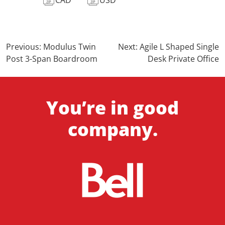
Post
Previous:
Modulus Twin
Next:
Agile L Shaped Single
Post 3-Span Boardroom
Desk Private Office
navigation
You’re in good
company.