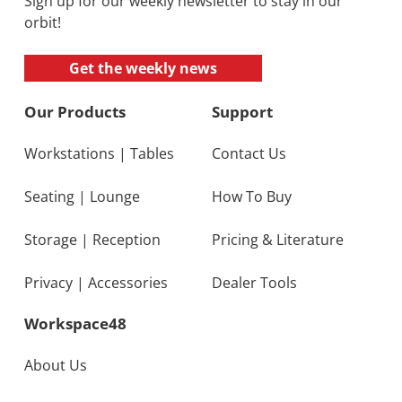
Sign up for our weekly newsletter to stay in our
orbit!
Get the weekly news
Our Products
Support
Workstations
|
Tables
Contact Us
Seating
|
Lounge
How To Buy
Storage
|
Reception
Pricing & Literature
Privacy
|
Accessories
Dealer Tools
Workspace48
About Us