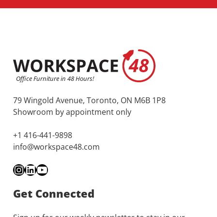
79 Wingold Avenue, Toronto, ON M6B 1P8
Showroom by appointment only
+1 416-441-9898
info@workspace48.com
Instagram
LinkedIn
YouTube
Get Connected