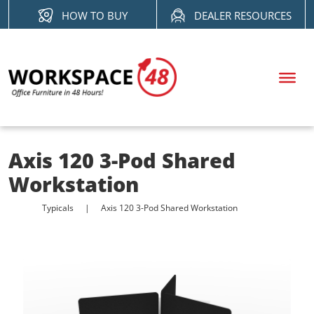
Skip
HOW TO BUY
DEALER RESOURCES
to
content
Axis 120 3-Pod Shared
Workstation
Typicals
Axis 120 3-Pod Shared Workstation