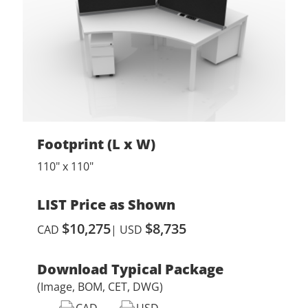
Footprint (L x W)
110" x 110"
LIST Price as Shown
$10,275
$8,735
CAD
| USD
Download Typical Package
(Image, BOM, CET, DWG)
CAD
USD