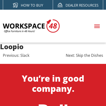
Skip
HOW TO BUY
DEALER RESOURCES
to
content
Loopio
Post
Previous:
Slack
Next:
Skip the Dishes
navigation
You’re in good
company.