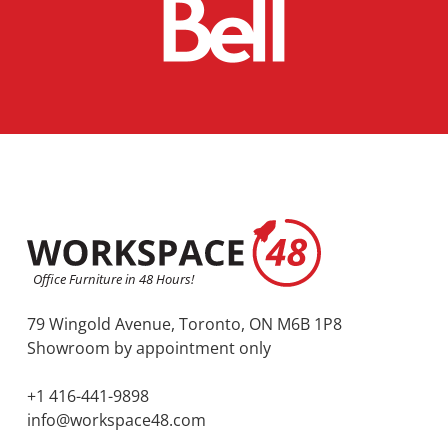
79 Wingold Avenue, Toronto, ON M6B 1P8
Showroom by appointment only
+1 416-441-9898
info@workspace48.com