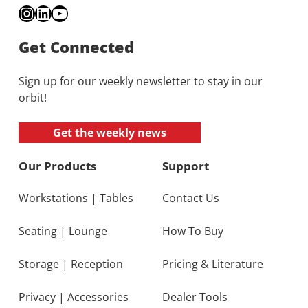
Instagram
LinkedIn
YouTube
Get Connected
Sign up for our weekly newsletter to stay in our
orbit!
Get the weekly news
Our Products
Support
Workstations
|
Tables
Contact Us
Seating
|
Lounge
How To Buy
Storage
|
Reception
Pricing & Literature
Privacy
|
Accessories
Dealer Tools