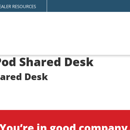
EALER RESOURCES
-Pod Shared Desk
hared Desk
n
You’re in good company