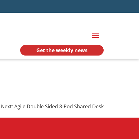
Get the weekly news
Next:
Agile Double Sided 8-Pod Shared Desk
.