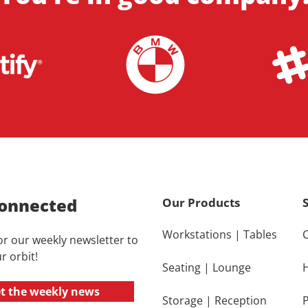
onnected
Our Products
Workstations
|
Tables
or our weekly newsletter to
r orbit!
Seating
|
Lounge
t the weekly news
Storage
|
Reception
P