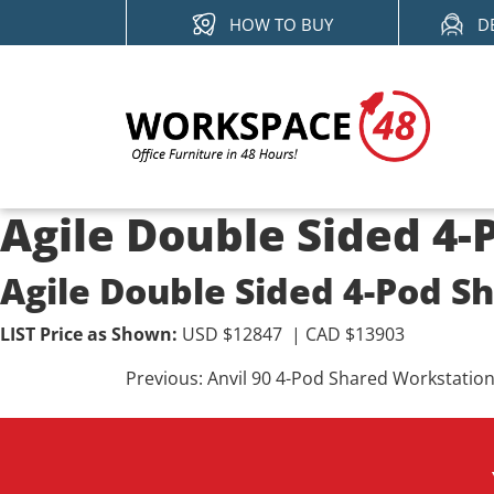
Skip
HOW TO BUY
D
to
content
Agile Double Sided 4
Agile Double Sided 4-Pod S
LIST Price as Shown:
USD $12847 | CAD $13903
Post
Previous:
Anvil 90 4-Pod Shared Workstatio
navigation