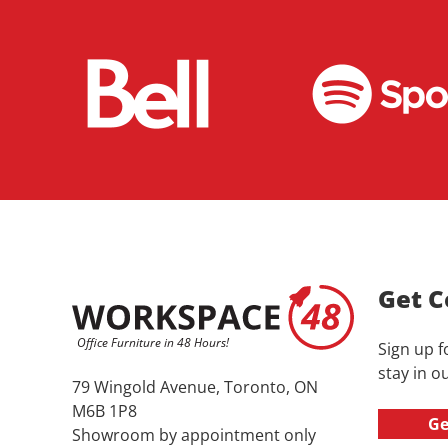
Get C
Sign up f
stay in ou
79 Wingold Avenue, Toronto, ON
M6B 1P8
Ge
Showroom by appointment only