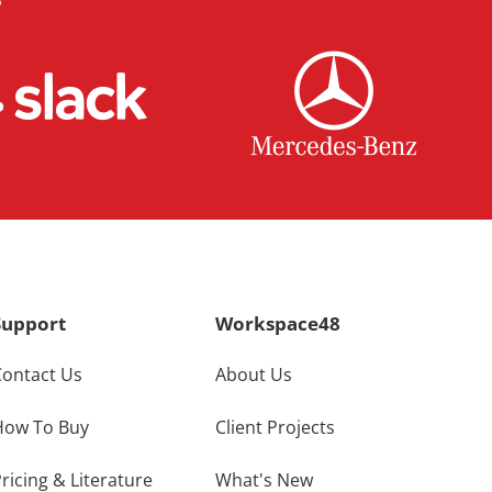
Support
Workspace48
Contact Us
About Us
How To Buy
Client Projects
ricing & Literature
What's New